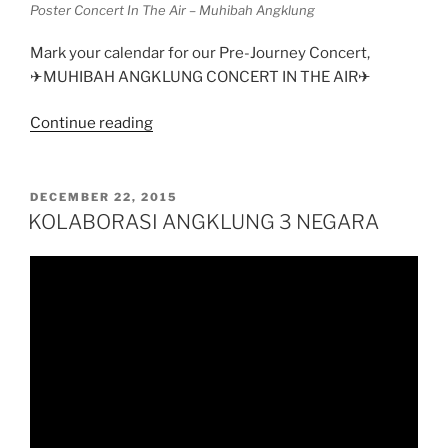
Poster Concert In The Air – Muhibah Angklung
Mark your calendar for our Pre-Journey Concert,
✈MUHIBAH ANGKLUNG CONCERT IN THE AIR✈
“Muhibah
Continue reading
Angklung
–
Concert
POSTED
DECEMBER 22, 2015
ON
in
KOLABORASI ANGKLUNG 3 NEGARA
The
Air”