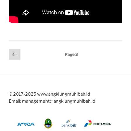
Posts
Previous
Page
3
page
pagination
© 2017-2025 www.angklungmuhibah.id
Email: management@angklungmuhibah.id