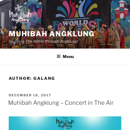
Skip
to
content
MUHIBAH ANGKLUNG
Inspiring The World through Angklung!
Menu
AUTHOR:
GALANG
POSTED
DECEMBER 18, 2017
ON
Muhibah Angklung – Concert in The Air