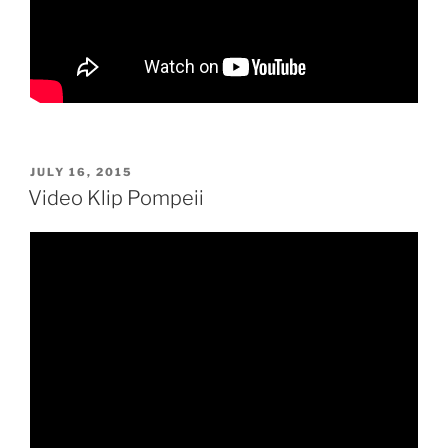
POSTED
JULY 16, 2015
ON
Video Klip Pompeii