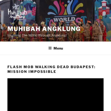
Skip
to
content
MUHIBAH ANGKLUNG
Inspiring The World through Angklung!
Menu
FLASH MOB WALKING DEAD BUDAPEST:
MISSION IMPOSSIBLE