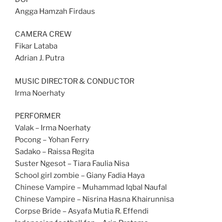
Angga Hamzah Firdaus
CAMERA CREW
Fikar Lataba
Adrian J. Putra
MUSIC DIRECTOR & CONDUCTOR
Irma Noerhaty
PERFORMER
Valak – Irma Noerhaty
Pocong – Yohan Ferry
Sadako – Raissa Regita
Suster Ngesot – Tiara Faulia Nisa
School girl zombie – Giany Fadia Haya
Chinese Vampire – Muhammad Iqbal Naufal
Chinese Vampire – Nisrina Hasna Khairunnisa
Corpse Bride – Asyafa Mutia R. Effendi