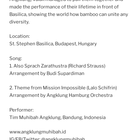
made the performance of their lifetime in front of
Basilica, showing the world how bamboo can unite any
diversity.
Location:
St. Stephen Basilica, Budapest, Hungary
Song:
1. Also Sprach Zarathustra (Richard Strauss)
Arrangement by Budi Supardiman
2. Theme from Mission Impossible (Lalo Schifrin)
Arrangement by Angklung Hamburg Orchestra
Performer:
Tim Muhibah Angklung, Bandung, Indonesia
www.angklungmuhibah.id
IG/FB/Twitter: @angklungmuhibah