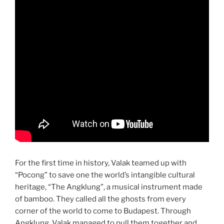
For the first time in history, Valak teamed up with
“Pocong” to save one the world’s intangible cultural
heritage, “The Angklung”, a musical instrument made
of bamboo. They called all the ghosts from every
corner of the world to come to Budapest. Through
Angklung, Valak managed to pull them together and