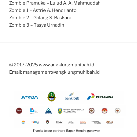
Zombie Pramuka – Lulud A. A. Mahmuddah
Zombie 1 – Astrie A. Hendrianto
Zombie 2 – Galang S. Baskara
Zombie 3 – Tasya Urnadin
© 2017-2025 www.angklungmuhibah.id
Email: management@angklungmuhibah.id