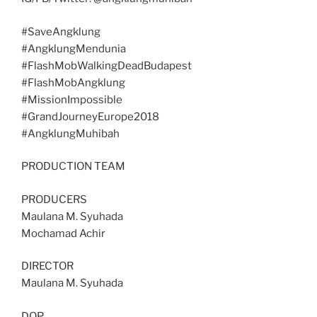
#SaveAngklung
#AngklungMendunia
#FlashMobWalkingDeadBudapest
#FlashMobAngklung
#MissionImpossible
#GrandJourneyEurope2018
#AngklungMuhibah
PRODUCTION TEAM
PRODUCERS
Maulana M. Syuhada
Mochamad Achir
DIRECTOR
Maulana M. Syuhada
DOP