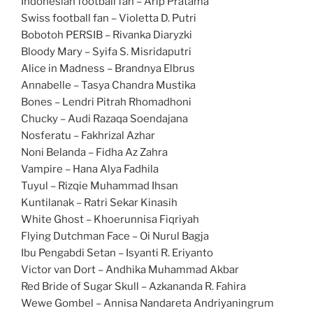
Indonesian football fan – Arip Pratama
Swiss football fan – Violetta D. Putri
Bobotoh PERSIB – Rivanka Diaryzki
Bloody Mary – Syifa S. Misridaputri
Alice in Madness – Brandnya Elbrus
Annabelle – Tasya Chandra Mustika
Bones – Lendri Pitrah Rhomadhoni
Chucky – Audi Razaqa Soendajana
Nosferatu – Fakhrizal Azhar
Noni Belanda – Fidha Az Zahra
Vampire – Hana Alya Fadhila
Tuyul – Rizqie Muhammad Ihsan
Kuntilanak – Ratri Sekar Kinasih
White Ghost – Khoerunnisa Fiqriyah
Flying Dutchman Face – Oi Nurul Bagja
Ibu Pengabdi Setan – Isyanti R. Eriyanto
Victor van Dort – Andhika Muhammad Akbar
Red Bride of Sugar Skull – Azkananda R. Fahira
Wewe Gombel – Annisa Nandareta Andriyaningrum