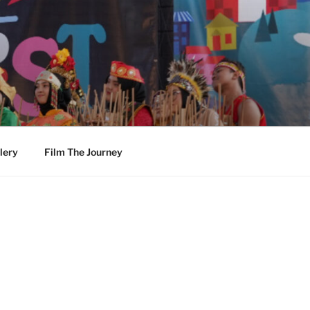
lery
Film The Journey