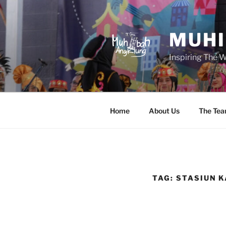
Skip
to
content
MUHI
Inspiring The 
Home
About Us
The Te
TAG:
STASIUN K