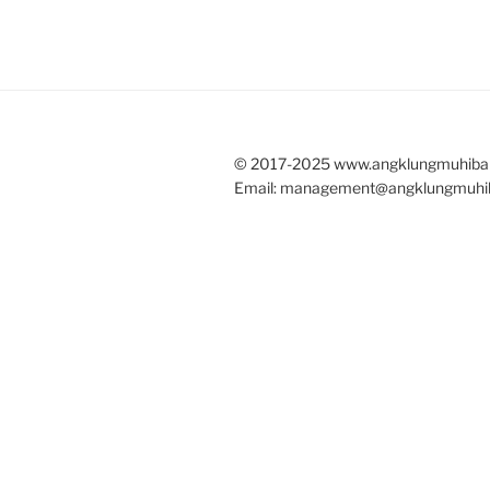
© 2017-2025 www.angklungmuhibah
Email: management@angklungmuhib