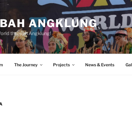
BAH ANGKLUNG
World through Angklung!
am
The Journey
Projects
News & Events
Gal
A