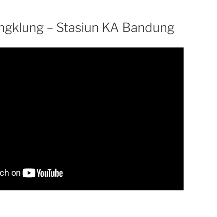
6
gklung – Stasiun KA Bandung