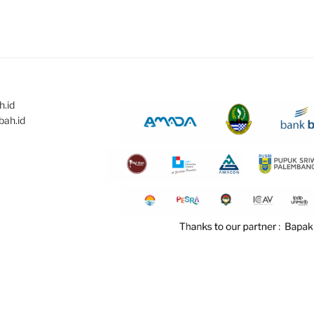
.id
ah.id