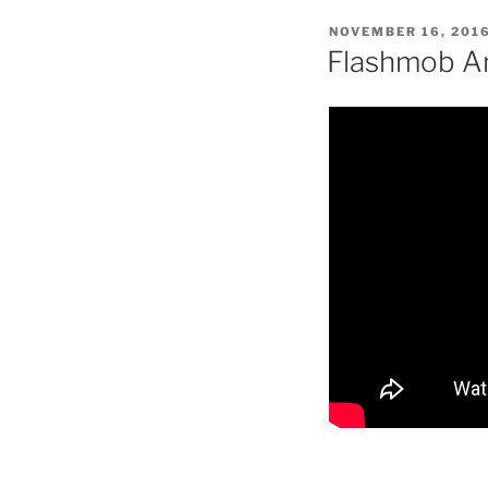
POSTED
NOVEMBER 16, 201
ON
Flashmob An